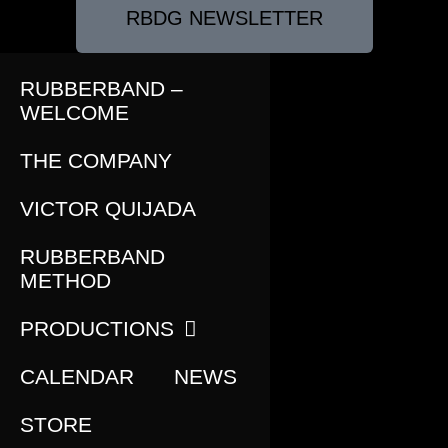
RBDG NEWSLETTER
RUBBERBAND –
WELCOME
THE COMPANY
VICTOR QUIJADA
RUBBERBAND
METHOD
PRODUCTIONS
CALENDAR
NEWS
STORE