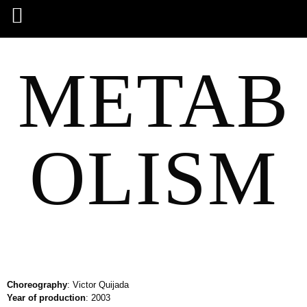
METAB
OLISM
Choreography
: Victor Quijada
Year of production
: 2003