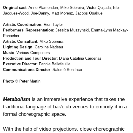
Original cast
: Anne Plamondon, Miko Sobreira, Victor Quijada, Eloi
Jacques-Wood, Joe-Danny, Matt Morenz, Jacobs Osakue
Artistic Coordination
: Rion Taylor
Performers’ Representation
: Jessica Muszynski, Emma-Lynn Mackay-
Ronacher
Artistic Consultant
: Miko Sobreira
Lighting Design
: Caroline Nadeau
Music
: Various Composers
Production and Tour Director
: Diana Catalina Cárdenas
Executive Director
: Fannie Bellefeuille
Communications Director
: Salomé Boniface
Photo
© Peter Martin
Metabolism
is an immersive experience that takes the
traditional language of bar/club venues to embody it in a
formal choreographic space.
With the help of video projections, close choreographic