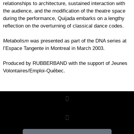
relationships to architecture, sustained interaction with
the audience, and the modification of the theatre space
during the performance, Quijada embarks on a lengthy
reflection on the overturning of classical dance codes.
Metabolism
was presented as part of the DNA series at
l’Espace Tangente in Montreal in March 2003.
Produced by RUBBERBAND with the support of Jeunes
Volontaires/Emploi-Québec.