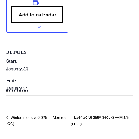
Add to calendar
DETAILS
Start:
January 30
End:
January 31
Ever So Slightly (redux) — Miami
Winter Intensive 2025 — Montreal
(QC)
(FL)