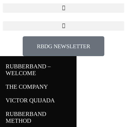
RBDG NEWSLETTER
RUBBERBAND –
WELCOME
THE COMPANY
VICTOR QUIJADA
RUBBERBAND
METHOD