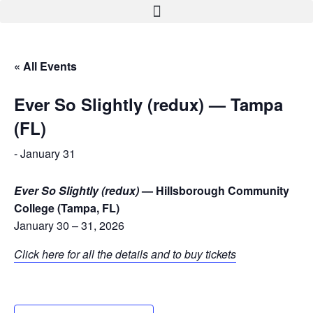
« All Events
Ever So Slightly (redux) — Tampa
(FL)
-
January 31
Ever So Slightly (redux)
— Hillsborough Community
College (Tampa, FL)
January 30 – 31, 2026
Click here for all the details and to buy tickets