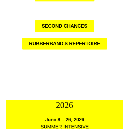
SECOND CHANCES
RUBBERBAND'S REPERTOIRE
2026
June 8 – 26, 2026
SUMMER INTENSIVE