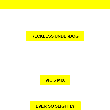
RECKLESS UNDERDOG
VIC'S MIX
EVER SO SLIGHTLY