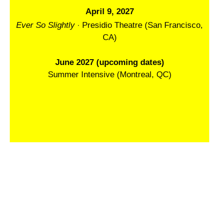
April 9, 2027
·
Ever So Slightly
Presidio Theatre (San Francisco,
CA)
June 2027 (upcoming dates)
Summer Intensive (Montreal, QC)