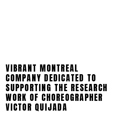
VIBRANT MONTREAL
COMPANY DEDICATED TO
SUPPORTING THE RESEARCH
WORK OF CHOREOGRAPHER
VICTOR QUIJADA