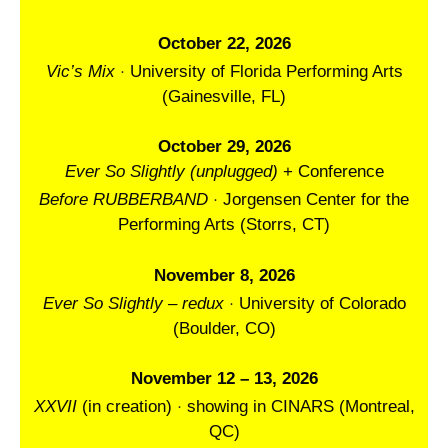
October 22, 2026
·
Vic’s Mix
University of Florida Performing Arts
(Gainesville, FL)
October 29, 2026
Ever So Slightly (unplugged)
+ Conference
·
Before RUBBERBAND
Jorgensen Center for the
Performing Arts (Storrs, CT)
November 8, 2026
·
Ever So Slightly – redux
University of Colorado
(Boulder, CO)
November 12 – 13, 2026
·
XXVII
(in creation)
showing in CINARS (Montreal,
QC)