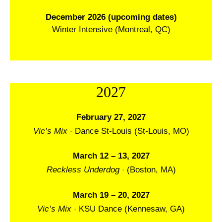
December 2026 (upcoming dates)
Winter Intensive (Montreal, QC)
2027
February 27, 2027
·
Vic’s Mix
Dance St-Louis (St-Louis, MO)
March 12 – 13, 2027
·
Reckless Underdog
(Boston, MA)
March 19 – 20, 2027
·
Vic’s Mix
KSU Dance (Kennesaw, GA)