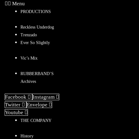
Menu
PRODUCTIONS
Reckless Underdog
Trenzado
Ever So Slightly
Vic’s Mix
RUBBERBAND’S
Archives
Facebook
Instagram
Twitter
Envelope
Youtube
THE COMPANY
History