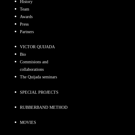
History
Team
Awards
Press
Partners
VICTOR QUIJADA
Bio
Commisions and
collaborations
The Quijada seminars
SPECIAL PROJECTS
RUBBERBAND METHOD
MOVIES