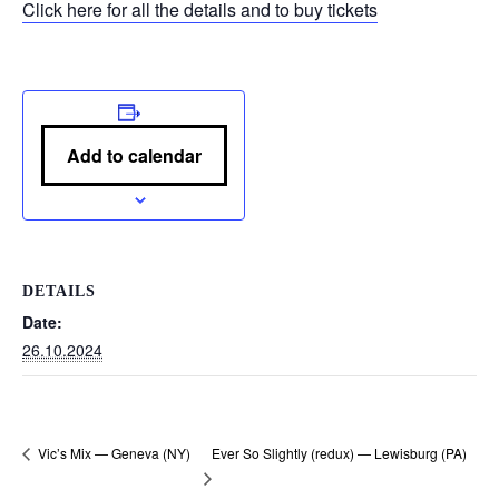
Click here for all the details and to buy tickets
Add to calendar
DETAILS
Date:
26.10.2024
Ever So Slightly (redux) — Lewisburg (PA)
Vic’s Mix — Geneva (NY)