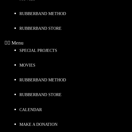
RUBBERBAND METHOD
RUBBERBAND STORE
Menu
SPECIAL PROJECTS
MOVIES
RUBBERBAND METHOD
RUBBERBAND STORE
CALENDAR
MAKE A DONATION