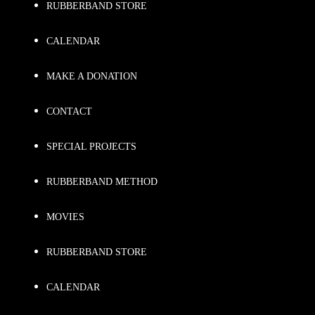
RUBBERBAND STORE
CALENDAR
MAKE A DONATION
CONTACT
SPECIAL PROJECTS
RUBBERBAND METHOD
MOVIES
RUBBERBAND STORE
CALENDAR