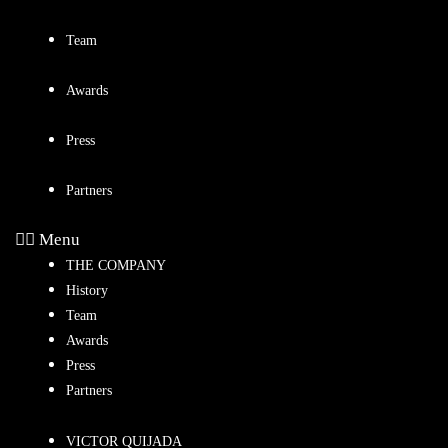
Team
Awards
Press
Partners
Menu
THE COMPANY
History
Team
Awards
Press
Partners
VICTOR QUIJADA