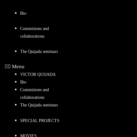
Bio
Commisions and
collaborations
The Quijada seminars
Menu
VICTOR QUIJADA
Bio
Commisions and
collaborations
The Quijada seminars
SPECIAL PROJECTS
MOVIES