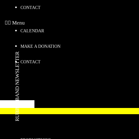
CONTACT
Menu
CALENDAR
MAKE A DONATION
RUBBERBAND NEWSLETTER
CONTACT