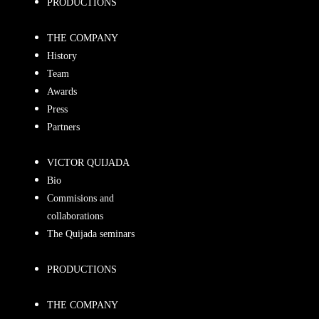
PRODUCTIONS
THE COMPANY
History
Team
Awards
Press
Partners
VICTOR QUIJADA
Bio
Commisions and
collaborations
The Quijada seminars
PRODUCTIONS
THE COMPANY