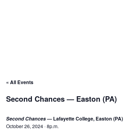
ESPAÑOL
Français
Español
Français
Español
« All Events
Second Chances — Easton (PA)
Second Chances
— Lafayette College, Easton (PA)
October 26, 2024 · 8p.m.