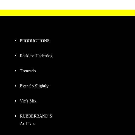
PRODUCTIONS
Reckless Underdog
Trenzado
Ever So Slightly
Vic’s Mix
RUBBERBAND’S
Archives