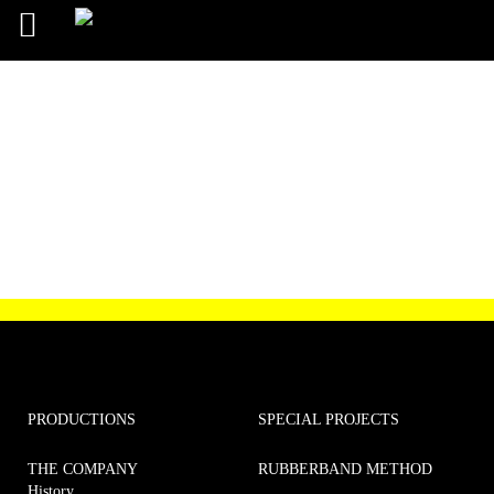
Order confirmation
PRODUCTIONS
SPECIAL PROJECTS
THE COMPANY
RUBBERBAND METHOD
History