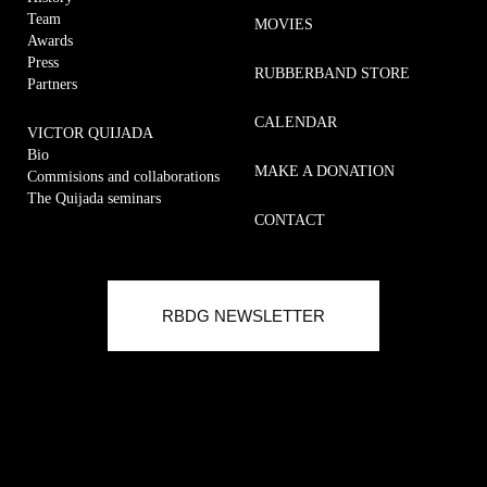
Team
MOVIES
Awards
Press
RUBBERBAND STORE
Partners
CALENDAR
VICTOR QUIJADA
Bio
MAKE A DONATION
Commisions and collaborations
The Quijada seminars
CONTACT
Commisions and collaborations
RUBBERBAND METHOD
RBDG NEWSLETTER