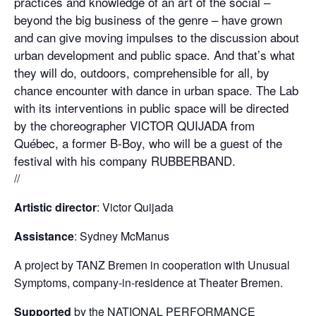
practices and knowledge of an art of the social –
beyond the big business of the genre – have grown
and can give moving impulses to the discussion about
urban development and public space. And that’s what
they will do, outdoors, comprehensible for all, by
chance encounter with dance in urban space. The Lab
with its interventions in public space will be directed
by the choreographer VICTOR QUIJADA from
Québec, a former B-Boy, who will be a guest of the
festival with his company RUBBERBAND.
//
Artistic director
: Victor Quijada
Assistance
: Sydney McManus
A project by TANZ Bremen in cooperation with Unusual
Symptoms, company-in-residence at Theater Bremen.
Supported
by the NATIONAL PERFORMANCE