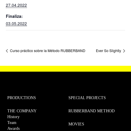
27.04.2022
Finaliza:
03.05.2022
Curso práctico sobre la Método RUBBERBAND
Ever So Slightly
PRODUCTIONS
SPECIAL PROJECTS
THE COMPANY
RUBBERBAND METHOD
History
Team
MOVIES
Awards