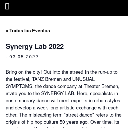
« Todos los Eventos
Synergy Lab 2022
-
03.05.2022
Bring on the city! Out into the street! In the run-up to
the festival, TANZ Bremen and UNUSUAL
SYMPTOMS, the dance company at Theater Bremen,
invite you to the SYNERGY LAB. Here, specialists in
contemporary dance will meet experts in urban styles
and develop a week-long artistic exchange with each
other. The misleading term “street dance” refers to the
origins of hip hop culture 50 years ago. Over time, its