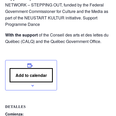
NETWORK – STEPPING OUT, funded by the Federal
Government Commissioner for Culture and the Media as
part of the NEUSTART KULTUR initiative. Support
Programme Dance
With the support
of the Conseil des arts et des lettes du
Québec (CALQ) and the Québec Government Office.
Add to calendar
DETALLES
Comienza: