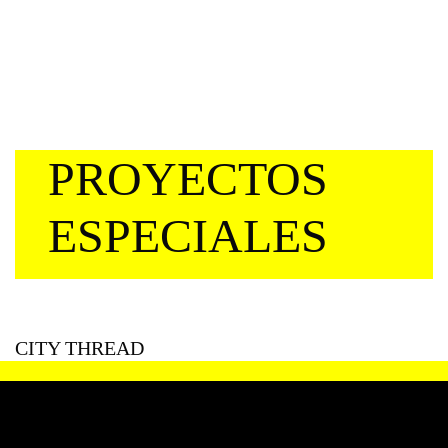
PROYECTOS
ESPECIALES
CITY THREAD