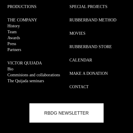
PRODUCTIONS
SPECIAL PROJECTS
THE COMPANY
RUBBERBAND METHOD
History
Team
MOVIES
Awards
Press
RUBBERBAND STORE
Partners
CALENDAR
VICTOR QUIJADA
Bio
MAKE A DONATION
Commisions and collaborations
The Quijada seminars
CONTACT
Commisions and collaborations
RUBBERBAND METHOD
RBDG NEWSLETTER